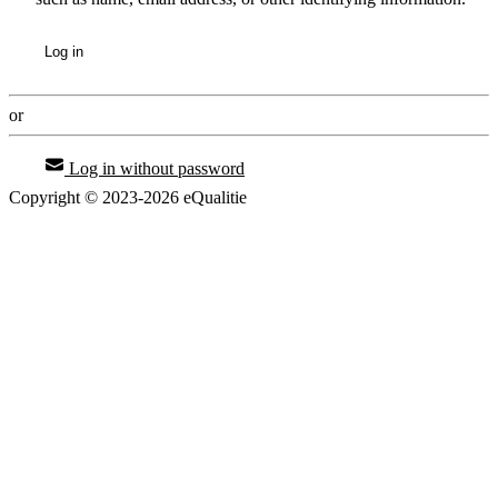
Log in
or
Log in without password
Copyright © 2023-2026 eQualitie