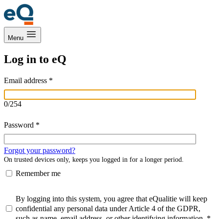
Menu
Log in to eQ
Email address
*
0
/
254
Password
*
Forgot your password?
On trusted devices only, keeps you logged in for a longer period.
Remember me
By logging into this system, you agree that eQualitie will keep
confidential any personal data under Article 4 of the GDPR,
such as name, email address, or other identifying information.
*